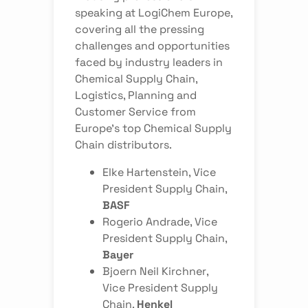
speaking at LogiChem Europe,
covering all the pressing
challenges and opportunities
faced by industry leaders in
Chemical Supply Chain,
Logistics, Planning and
Customer Service from
Europe’s top Chemical Supply
Chain distributors.
Elke Hartenstein
, Vice
President Supply Chain,
BASF
Rogerio Andrade
, Vice
President Supply Chain,
Bayer
Bjoern Neil Kirchner
,
Vice President Supply
Chain,
Henkel