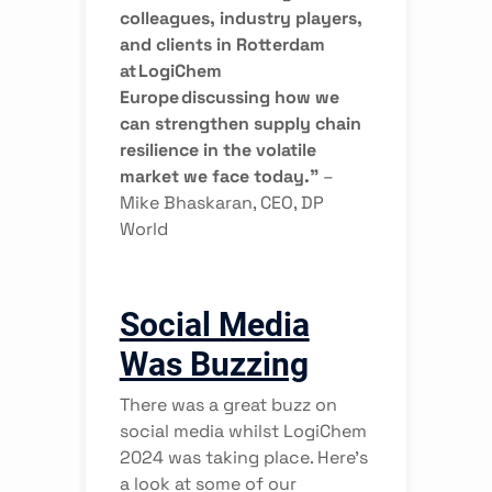
colleagues, industry players,
and clients in Rotterdam
at LogiChem
Europe discussing how we
can strengthen supply chain
resilience in the volatile
market we face today.”
–
Mike Bhaskaran, CEO, DP
World
Social Media
Was Buzzing
There was a great buzz on
social media whilst LogiChem
2024 was taking place. Here’s
a look at some of our