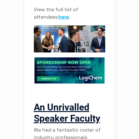
View the full list of
attendees
here
.
Interested in the Future of Financial Data?
Discover the latest strategies from leading data management
executives to help you improve data quality, innovate with data,
and deliver value to the business at FIMA 2022!
CONTACT US
An Unrivalled
Speaker Faculty
We had a fantastic roster of
industry professionals