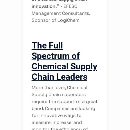
innovation.”
-
EFESO
Management Consultants,
Sponsor of LogiChem
The Full
Spectrum of
Chemical Supply
Chain Leaders
More than ever, Chemical
Supply Chain superstars
require the support of a great
band. Companies are looking
for innovative ways to
measure, increase, and
monitor the efficiency of