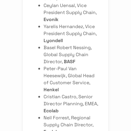
Ceylan Uensal
, Vice
President Supply Chain,
Evonik
Yarelis Hernandez
, Vice
President Supply Chain,
Lyondell
Basel Robert Nessing
,
Global Supply Chain
Director,
BASF
Peter-Paul Van
Heesewijk
, Global Head
of Customer Service,
Henkel
Cristian Castro
, Senior
Director Planning, EMEA,
Ecolab
Neil Forrest
, Regional
Supply Chain Director,