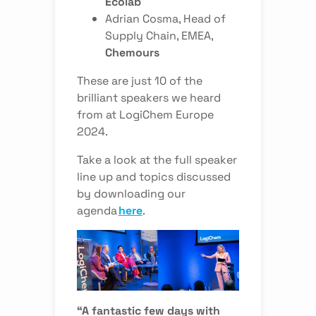
Ecolab
Adrian Cosma
, Head of
Supply Chain, EMEA,
Chemours
These are just 10 of the
brilliant speakers we heard
from at LogiChem Europe
2024.
Take a look at the full speaker
line up and topics discussed
by downloading our
agenda
here
.
“A fantastic few days with