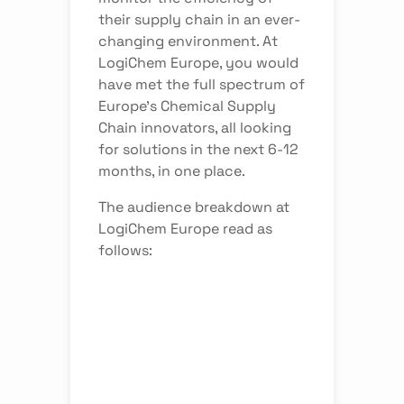
their supply chain in an ever-
changing environment. At
LogiChem Europe, you would
have met the full spectrum of
Europe’s Chemical Supply
Chain innovators, all looking
for solutions in the next 6-12
months, in one place.
The audience breakdown at
LogiChem Europe read as
follows: