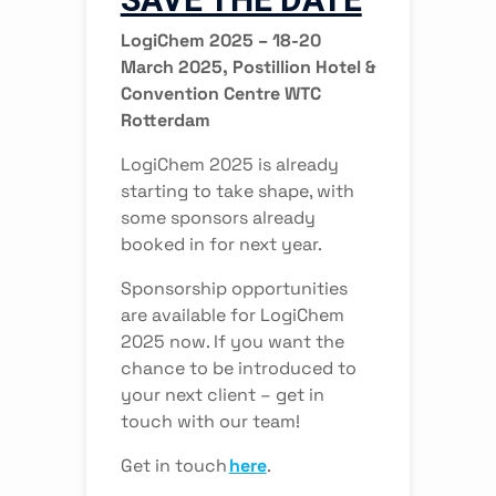
LogiChem 2025 – 18-20
March 2025, Postillion Hotel &
Convention Centre WTC
Rotterdam
LogiChem 2025 is already
starting to take shape, with
some sponsors already
booked in for next year.
Sponsorship opportunities
are available for LogiChem
2025 now. If you want the
chance to be introduced to
your next client – get in
touch with our team!
Get in touch
here
.