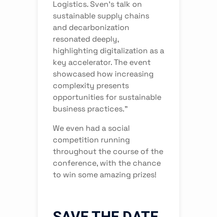
Logistics. Sven's talk on
sustainable supply chains
and decarbonization
resonated deeply,
highlighting digitalization as a
key accelerator. The event
showcased how increasing
complexity presents
opportunities for sustainable
business practices.”
We even had a social
competition running
throughout the course of the
conference, with the chance
to win some amazing prizes!
SAVE THE DATE