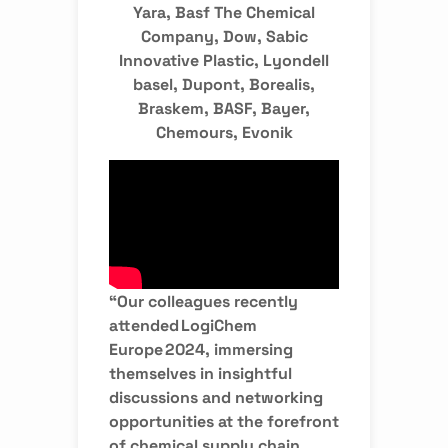
Yara, Basf The Chemical
Company, Dow, Sabic
Innovative Plastic, Lyondell
basel, Dupont, Borealis,
Braskem, BASF, Bayer,
Chemours, Evonik
“Our colleagues recently
attended LogiChem
Europe 2024, immersing
themselves in insightful
discussions and networking
opportunities at the forefront
of chemical supply chain