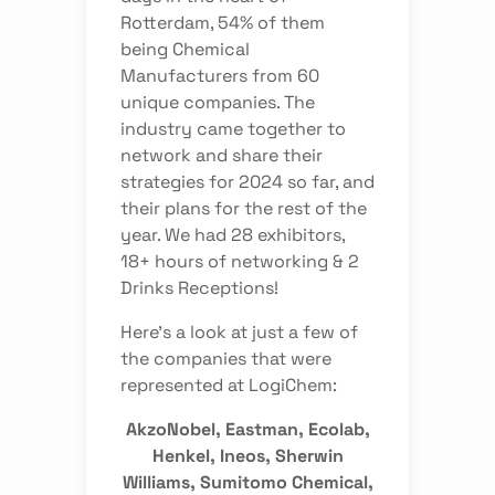
Rotterdam, 54% of them
being Chemical
Manufacturers from 60
unique companies. The
industry came together to
network and share their
strategies for 2024 so far, and
their plans for the rest of the
year. We had 28 exhibitors,
18+ hours of networking & 2
Drinks Receptions!
Here’s a look at just a few of
the companies that were
represented at LogiChem:
AkzoNobel, Eastman, Ecolab,
Henkel, Ineos, Sherwin
Williams, Sumitomo Chemical,