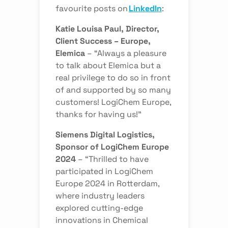
favourite posts on
LinkedIn
:
Katie Louisa Paul, Director,
Client Success – Europe,
Elemica
–
“Always a pleasure
to talk about Elemica but a
real privilege to do so in front
of and supported by so many
customers! LogiChem Europe,
thanks for having us!”
Siemens Digital Logistics,
Sponsor of LogiChem Europe
2024
–
“Thrilled to have
participated in LogiChem
Europe 2024 in Rotterdam,
where industry leaders
explored cutting-edge
innovations in Chemical