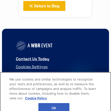
Return to Blog
Contact Us Today
Cookies Settings
©
2026
Worldwide Business Research
We use cookies and similar technologies to recognize
your visits and preferences, as well as to measure the
effectiveness of campaigns and analyze traffic. To learn
more about cookies, including how to disable them,
view our
Cookie Policy
WBR
Privacy Policy
OK