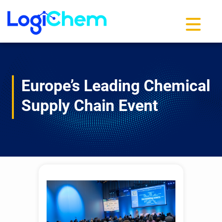
Toggle na
Europe’s Leading Chemical
Supply Chain Event