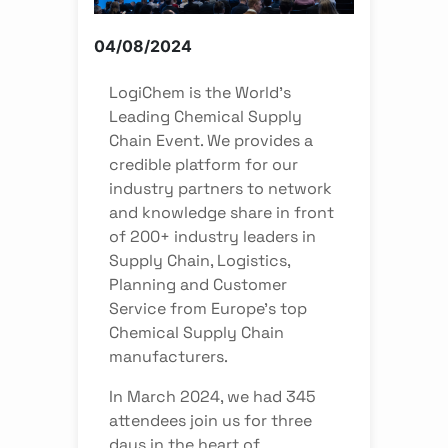
04/08/2024
LogiChem is the World’s
Leading Chemical Supply
Chain Event. We provides a
credible platform for our
industry partners to network
and knowledge share in front
of 200+ industry leaders in
Supply Chain, Logistics,
Planning and Customer
Service from Europe’s top
Chemical Supply Chain
manufacturers.
In March 2024, we had 345
attendees join us for three
days in the heart of