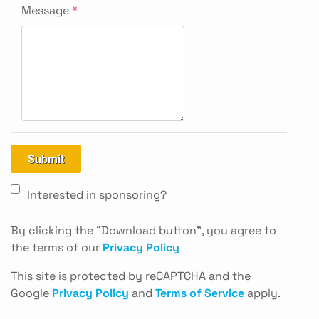
Message
*
Submit
Interested in sponsoring?
By clicking the "Download button", you agree to
the terms of our
Privacy Policy
This site is protected by reCAPTCHA and the
Google
Privacy Policy
and
Terms of Service
apply.