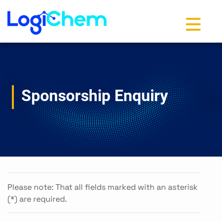
Toggle na
Sponsorship Enquiry
Please note: That all fields marked with an asterisk
(*) are required.