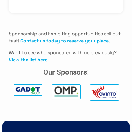
Sponsorship and Exhibiting opportunities sell out
fast!
Contact us today to reserve your place
.
Want to see who sponsored with us previously?
View the list here
.
Our Sponsors: