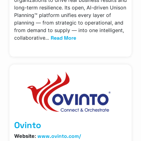
organizations to drive real business results and
long-term resilience. Its open, AI-driven Unison
Planning™ platform unifies every layer of
planning — from strategic to operational, and
from demand to supply — into one intelligent,
Read More
collaborative...
Ovinto
www.ovinto.com/
Website: