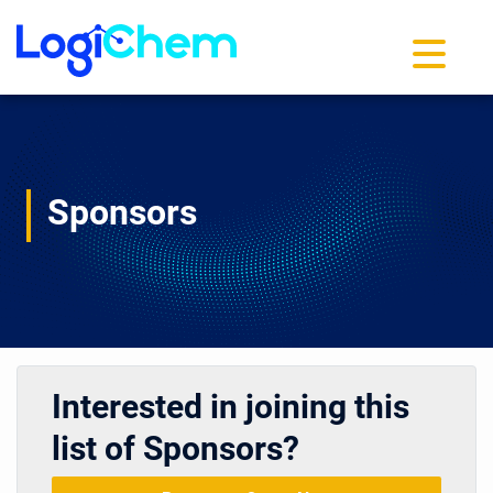
Toggle na
Sponsors
Interested in joining this
list of Sponsors?