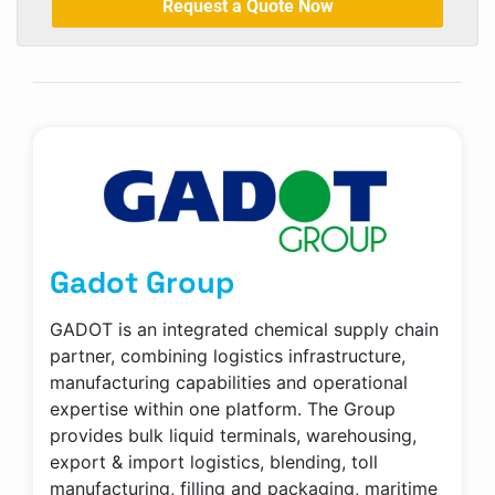
Request a Quote Now
Gadot Group
GADOT is an integrated chemical supply chain
partner, combining logistics infrastructure,
manufacturing capabilities and operational
expertise within one platform. The Group
provides bulk liquid terminals, warehousing,
export & import logistics, blending, toll
manufacturing, filling and packaging, maritime