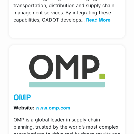
transportation, distribution and supply chain
management services. By integrating these
Read More
capabilities, GADOT develops...
OMP
www.omp.com
Website:
OMP is a global leader in supply chain
planning, trusted by the world’s most complex