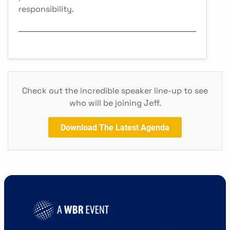
responsibility.
Check out the incredible speaker line-up to see
who will be joining Jeff.
Download The Latest Agenda