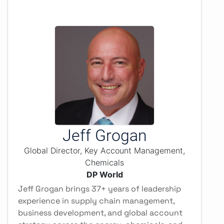
Jeff Grogan
Global Director, Key Account Management,
Chemicals
DP World
Jeff Grogan brings 37+ years of leadership
experience in supply chain management,
business development, and global account