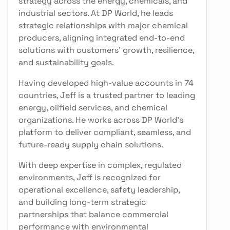
strategy across the energy, chemicals, and
industrial sectors. At DP World, he leads
strategic relationships with major chemical
producers, aligning integrated end-to-end
solutions with customers’ growth, resilience,
and sustainability goals.
Having developed high-value accounts in 74
countries, Jeff is a trusted partner to leading
energy, oilfield services, and chemical
organizations. He works across DP World’s
platform to deliver compliant, seamless, and
future-ready supply chain solutions.
With deep expertise in complex, regulated
environments, Jeff is recognized for
operational excellence, safety leadership,
and building long-term strategic
partnerships that balance commercial
performance with environmental