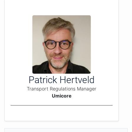
Patrick Hertveld
Transport Regulations Manager
Umicore