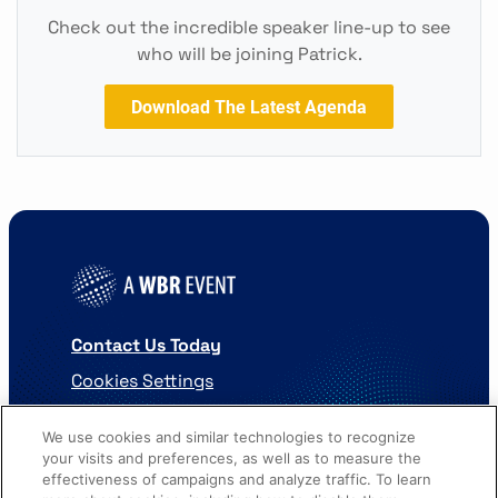
Check out the incredible speaker line-up to see
who will be joining Patrick.
Download The Latest Agenda
Contact Us Today
Cookies Settings
©
2026
Worldwide Business Research
We use cookies and similar technologies to recognize
your visits and preferences, as well as to measure the
effectiveness of campaigns and analyze traffic. To learn