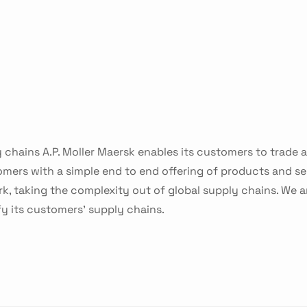
 chains A.P. Moller Maersk enables its customers to trade
mers with a simple end to end offering of products and 
k, taking the complexity out of global supply chains. We a
 its customers’ supply chains.