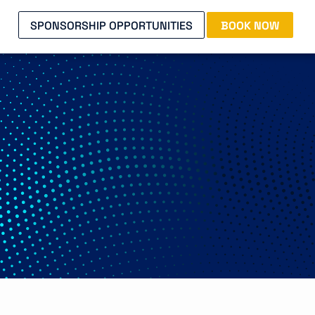
SPONSORSHIP OPPORTUNITIES
BOOK NOW