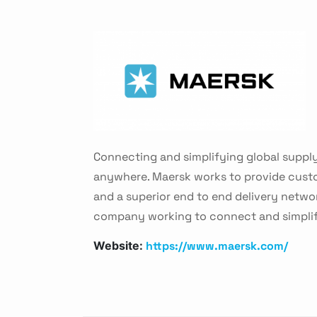
Connecting and simplifying global supply
anywhere. Maersk works to provide custo
and a superior end to end delivery networ
company working to connect and simplify
https://www.maersk.com/
Website: