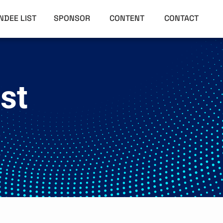
NDEE LIST
SPONSOR
CONTENT
CONTACT
st