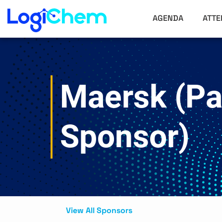
AGENDA
ATTE
Maersk (Pa
Sponsor)
View All Sponsors