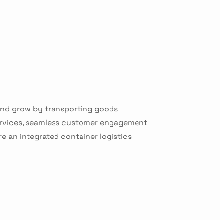
 and grow by transporting goods
services, seamless customer engagement
re an integrated container logistics