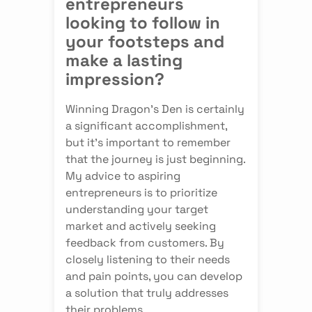
entrepreneurs
looking to follow in
your footsteps and
make a lasting
impression?
Winning Dragon's Den is certainly
a significant accomplishment,
but it's important to remember
that the journey is just beginning.
My advice to aspiring
entrepreneurs is to prioritize
understanding your target
market and actively seeking
feedback from customers. By
closely listening to their needs
and pain points, you can develop
a solution that truly addresses
their problems.