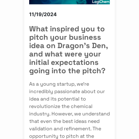
11/19/2024
What inspired you to
pitch your business
idea on Dragon's Den,
and what were your
initial expectations
going into the pitch?
As a young startup, we're
incredibly passionate about our
idea and its potential to
revolutionize the chemical
industry. However, we understand
that even the best ideas need
validation and refinement. The
opportunity to pitch at the