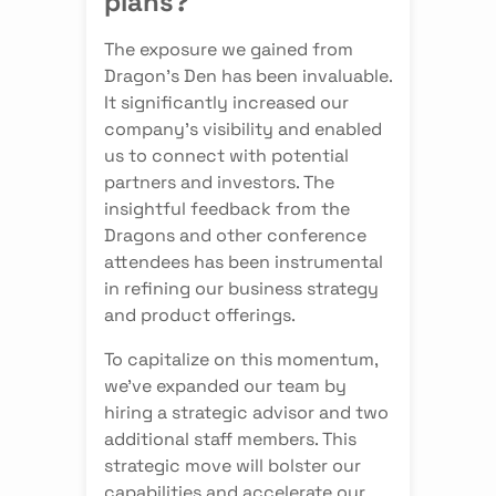
plans?
The exposure we gained from
Dragon's Den has been invaluable.
It significantly increased our
company's visibility and enabled
us to connect with potential
partners and investors. The
insightful feedback from the
Dragons and other conference
attendees has been instrumental
in refining our business strategy
and product offerings.
To capitalize on this momentum,
we've expanded our team by
hiring a strategic advisor and two
additional staff members. This
strategic move will bolster our
capabilities and accelerate our