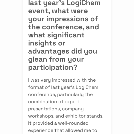
last year's LogiChem
event, what were
your impressions of
the conference, and
what significant
insights or
advantages did you
glean from your
participation?
I was very impressed with the
format of last year's LogiChem
conference, particularly the
combination of expert
presentations, company
workshops, and exhibitor stands.
It provided a well-rounded
experience that allowed me to