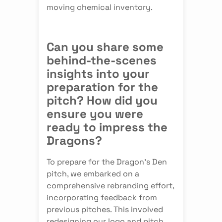
moving chemical inventory.
Can you share some
behind-the-scenes
insights into your
preparation for the
pitch? How did you
ensure you were
ready to impress the
Dragons?
To prepare for the Dragon's Den
pitch, we embarked on a
comprehensive rebranding effort,
incorporating feedback from
previous pitches. This involved
redesigning our logo and pitch