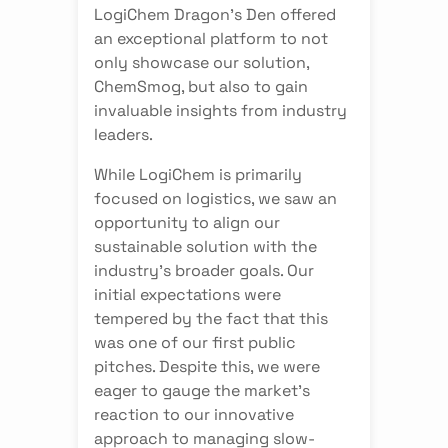
LogiChem Dragon's Den offered
an exceptional platform to not
only showcase our solution,
ChemSmog, but also to gain
invaluable insights from industry
leaders.
While LogiChem is primarily
focused on logistics, we saw an
opportunity to align our
sustainable solution with the
industry's broader goals. Our
initial expectations were
tempered by the fact that this
was one of our first public
pitches. Despite this, we were
eager to gauge the market's
reaction to our innovative
approach to managing slow-