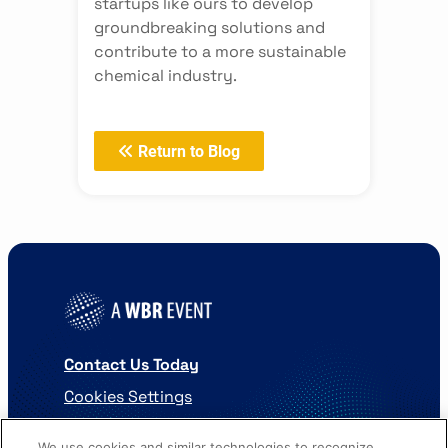
startups like ours to develop
groundbreaking solutions and
contribute to a more sustainable
chemical industry.
Return to Blog
Contact Us Today
Cookies Settings
©
2026
Worldwide Business Research
We use cookies and similar technologies to recognize