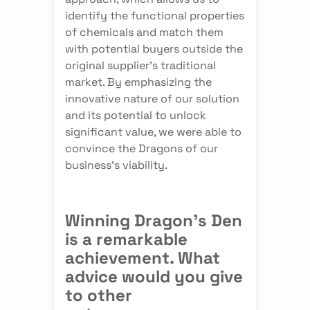
identify the functional properties
of chemicals and match them
with potential buyers outside the
original supplier's traditional
market. By emphasizing the
innovative nature of our solution
and its potential to unlock
significant value, we were able to
convince the Dragons of our
business's viability.
Winning Dragon's Den
is a remarkable
achievement. What
advice would you give
to other