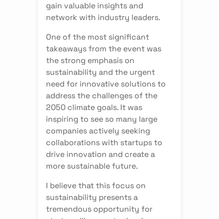
gain valuable insights and
network with industry leaders.
One of the most significant
takeaways from the event was
the strong emphasis on
sustainability and the urgent
need for innovative solutions to
address the challenges of the
2050 climate goals. It was
inspiring to see so many large
companies actively seeking
collaborations with startups to
drive innovation and create a
more sustainable future.
I believe that this focus on
sustainability presents a
tremendous opportunity for