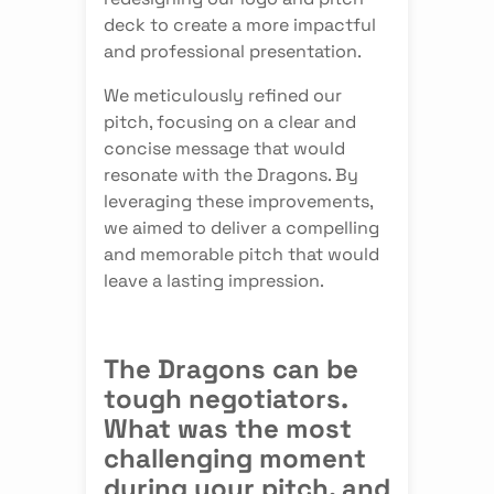
deck to create a more impactful
and professional presentation.
We meticulously refined our
pitch, focusing on a clear and
concise message that would
resonate with the Dragons. By
leveraging these improvements,
we aimed to deliver a compelling
and memorable pitch that would
leave a lasting impression.
The Dragons can be
tough negotiators.
What was the most
challenging moment
during your pitch, and