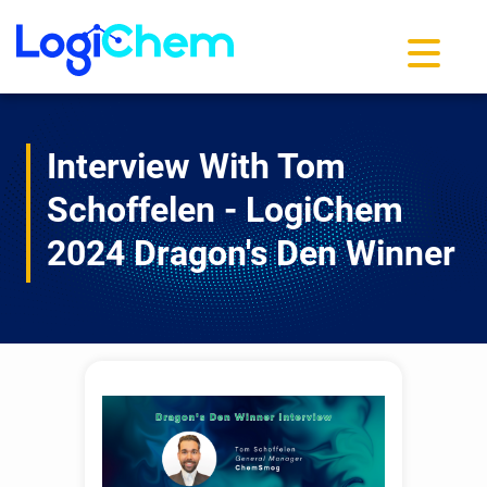
Toggle na
Interview With Tom
Schoffelen - LogiChem
2024 Dragon's Den Winner