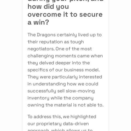
how did you
overcome it to secure
a win?
The Dragons certainly lived up to
their reputation as tough
negotiators. One of the most
challenging moments came when
they delved deeper into the
specifics of our business model.
They were particularly interested
in understanding how we could
successfully sell slow-moving
inventory while the company
owning the material is not able to.
To address this, we highlighted
our proprietary data-driven
approach, which allows us to