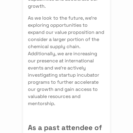
growth.
As we look to the future, we're
exploring opportunities to
expand our value proposition and
consider a larger portion of the
chemical supply chain.
Additionally, we are increasing
our presence at international
events and we're actively
investigating startup incubator
programs to further accelerate
our growth and gain access to
valuable resources and
mentorship.
As a past attendee of