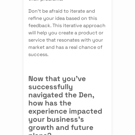
Don't be afraid to iterate and
refine your idea based on this
feedback. This iterative approach
will help you create a product or
service that resonates with your
market and has a real chance of
success.
Now that you've
successfully
navigated the Den,
how has the
experience impacted
your business's
growth and future