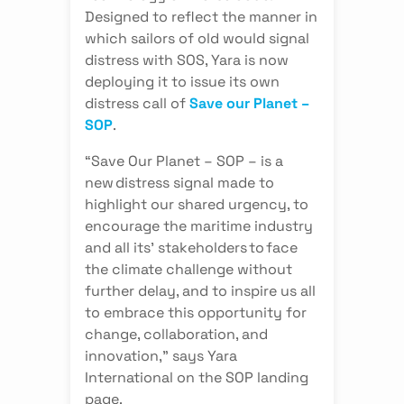
Designed to reflect the manner in
which sailors of old would signal
distress with SOS, Yara is now
deploying it to issue its own
distress call of
Save our Planet –
SOP
.
“Save Our Planet – SOP – is a
new distress signal made to
highlight our shared urgency, to
encourage the maritime industry
and all its’ stakeholders to face
the climate challenge without
further delay, and to inspire us all
to embrace this opportunity for
change, collaboration, and
innovation,” says Yara
International on the SOP landing
page.