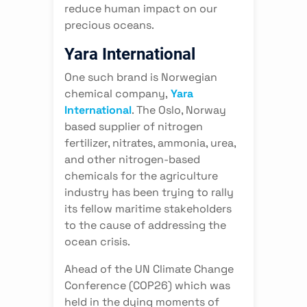
reduce human impact on our
precious oceans.
Yara International
One such brand is Norwegian
chemical company,
Yara
International
. The Oslo, Norway
based supplier of nitrogen
fertilizer, nitrates, ammonia, urea,
and other nitrogen-based
chemicals for the agriculture
industry has been trying to rally
its fellow maritime stakeholders
to the cause of addressing the
ocean crisis.
Ahead of the UN Climate Change
Conference (COP26) which was
held in the dying moments of