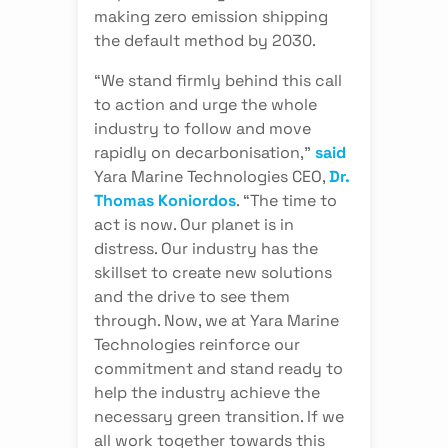
making zero emission shipping
the default method by 2030.
“We stand firmly behind this call
to action and urge the whole
industry to follow and move
rapidly on decarbonisation,”
said
Yara Marine Technologies CEO,
Dr.
Thomas Koniordos
. “The time to
act is now. Our planet is in
distress. Our industry has the
skillset to create new solutions
and the drive to see them
through. Now, we at Yara Marine
Technologies reinforce our
commitment and stand ready to
help the industry achieve the
necessary green transition. If we
all work together towards this