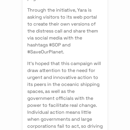
Through the initiative, Yara is
asking visitors to its web portal
to create their own versions of
the distress call and share them
via social media with the
hashtags #SOP and
#SaveOurPlanet.
It’s hoped that this campaign will
draw attention to the need for
urgent and innovative action to
its peers in the oceanic shipping
spaces, as well as the
government officials with the
power to facilitate real change.
Individual action means little
when governments and large
corporations fail to act, so driving