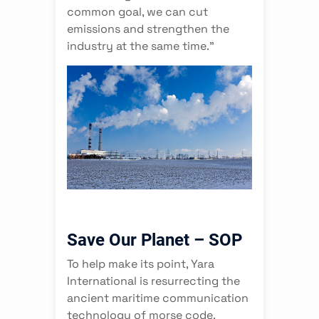
common goal, we can cut
emissions and strengthen the
industry at the same time.”
Save Our Planet – SOP
To help make its point, Yara
International is resurrecting the
ancient maritime communication
technology of morse code.