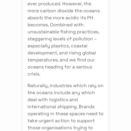
ever produced. However, the
more carbon dioxide the oceans
absorb the more acidic its PH
becomes. Combined with
unsustainable fishing practices,
staggering levels of pollution –
especially plastics, coastal
development, and rising global
temperatures, and we find our
oceans heading for a serious
crisis.
Naturally, industries which rely on
the oceans include any which
deal with logistics and
international shipping. Brands
operating in these spaces need to
take urgent action to support
those organisations trying to