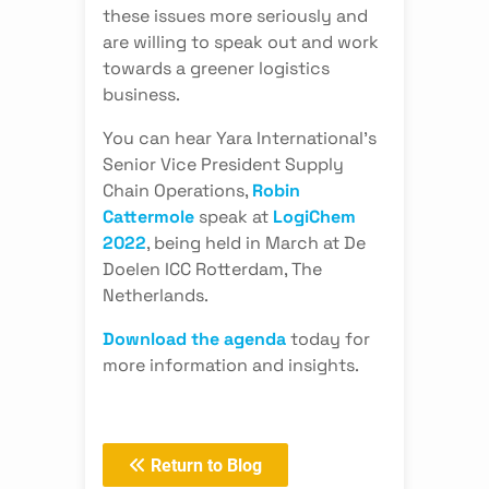
these issues more seriously and
are willing to speak out and work
towards a greener logistics
business.
You can hear Yara International’s
Senior Vice President Supply
Chain Operations,
Robin
Cattermole
speak at
LogiChem
2022
, being held in March at De
Doelen ICC Rotterdam, The
Netherlands.
Download the agenda
today for
more information and insights.
Return to Blog