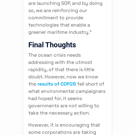
are launching SOP, and by doing
so, we are reinforcing our
commitment to provide
technologies that enable a
greener maritime industry.”
Final Thoughts
The ocean crisis needs
addressing with the utmost
rapidity, of that there is little
doubt. However, now we know
the
results of COP26
fell short of
what environmental campaigners
had hoped for, it seems
governments are not willing to
take the necessary action.
However, it is encouraging that
some corporations are taking