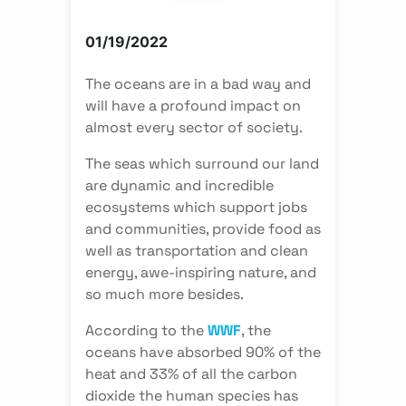
01/19/2022
The oceans are in a bad way and
will have a profound impact on
almost every sector of society.
The seas which surround our land
are dynamic and incredible
ecosystems which support jobs
and communities, provide food as
well as transportation and clean
energy, awe-inspiring nature, and
so much more besides.
According to the
WWF
, the
oceans have absorbed 90% of the
heat and 33% of all the carbon
dioxide the human species has