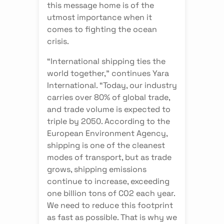
this message home is of the
utmost importance when it
comes to fighting the ocean
crisis.
“International shipping ties the
world together,” continues Yara
International. “Today, our industry
carries over 80% of global trade,
and trade volume is expected to
triple by 2050. According to the
European Environment Agency,
shipping is one of the cleanest
modes of transport, but as trade
grows, shipping emissions
continue to increase, exceeding
one billion tons of CO2 each year.
We need to reduce this footprint
as fast as possible. That is why we