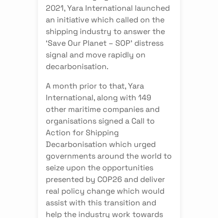
2021, Yara International launched
an initiative which called on the
shipping industry to answer the
‘Save Our Planet – SOP’ distress
signal and move rapidly on
decarbonisation.
A month prior to that, Yara
International, along with 149
other maritime companies and
organisations signed a Call to
Action for Shipping
Decarbonisation which urged
governments around the world to
seize upon the opportunities
presented by COP26 and deliver
real policy change which would
assist with this transition and
help the industry work towards