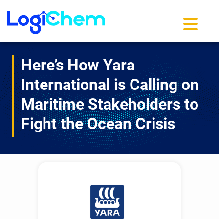
Toggle na
Here’s How Yara
International is Calling on
Maritime Stakeholders to
Fight the Ocean Crisis