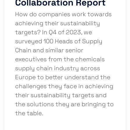
Collaboration Report
How do companies work towards
achieving their sustainability
targets? In Q4 of 2023, we
surveyed 100 Heads of Supply
Chain and similar senior
executives from the chemicals
supply chain industry across
Europe to better understand the
challenges they face in achieving
their sustainability targets and
the solutions they are bringing to
the table.