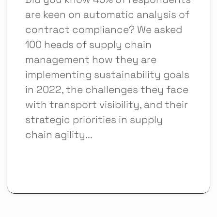
are keen on automatic analysis of
contract compliance? We asked
100 heads of supply chain
management how they are
implementing sustainability goals
in 2022, the challenges they face
with transport visibility, and their
strategic priorities in supply
chain agility...