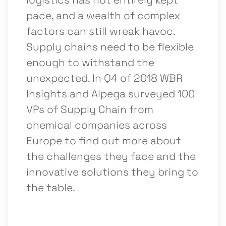
pace, and a wealth of complex
factors can still wreak havoc.
Supply chains need to be flexible
enough to withstand the
unexpected. In Q4 of 2018 WBR
Insights and Alpega surveyed 100
VPs of Supply Chain from
chemical companies across
Europe to find out more about
the challenges they face and the
innovative solutions they bring to
the table.