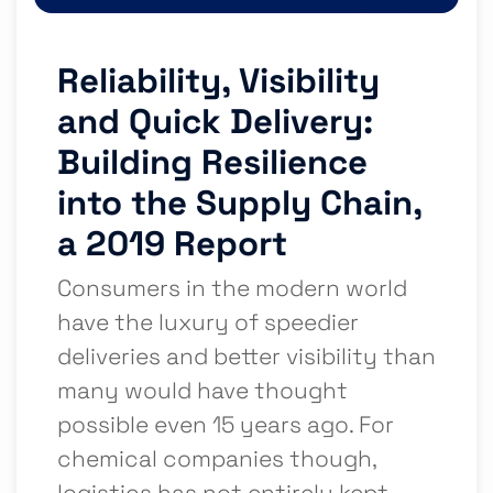
Reliability, Visibility
and Quick Delivery:
Building Resilience
into the Supply Chain,
a 2019 Report
Consumers in the modern world
have the luxury of speedier
deliveries and better visibility than
many would have thought
possible even 15 years ago. For
chemical companies though,
logistics has not entirely kept