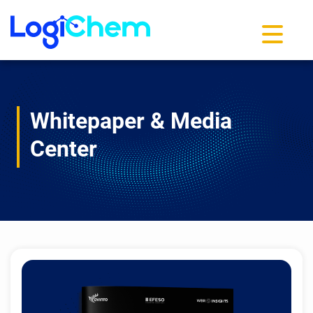
Toggle na
Whitepaper & Media
Center