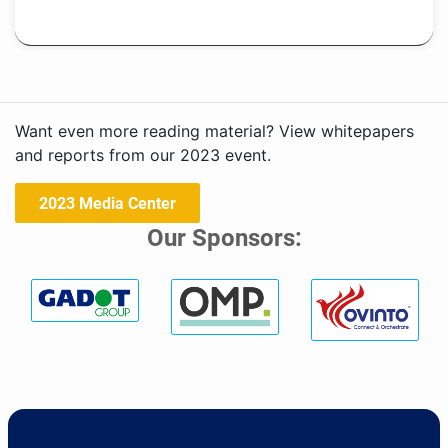
Want even more reading material? View whitepapers
and reports from our 2023 event.
2023 Media Center
Our Sponsors: