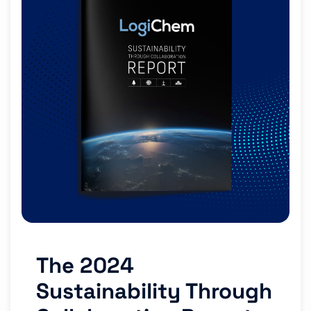
The 2024
Sustainability Through