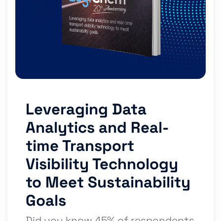
Leveraging Data
Analytics and Real-
time Transport
Visibility Technology
to Meet Sustainability
Goals
Did you know 45% of respondents