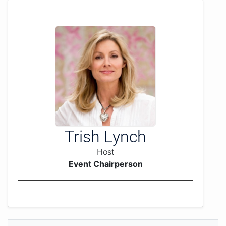
Trish Lynch
Host
Event Chairperson