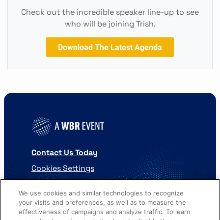
Check out the incredible speaker line-up to see
who will be joining Trish.
Download The Latest Agenda
Contact Us Today
Cookies Settings
©
2026
Worldwide Business Research
We use cookies and similar technologies to recognize
your visits and preferences, as well as to measure the
effectiveness of campaigns and analyze traffic. To learn